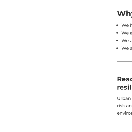
Why
We h
We a
We a
We a
Read
resi
Urban 
risk an
enviro