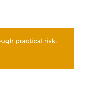
gh practical risk,