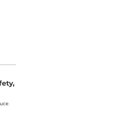
fety,
duce