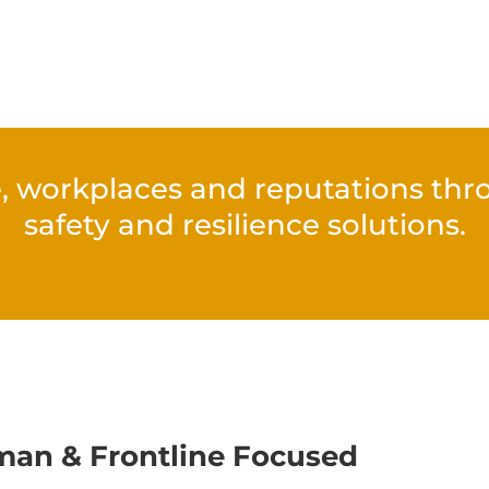
, workplaces and reputations throu
safety and resilience solutions.
an & Frontline Focused