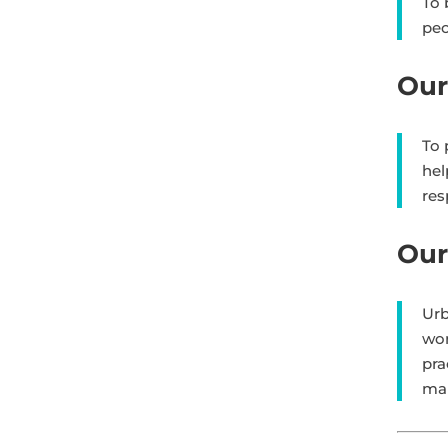
To 
peo
Our
To 
hel
res
Our
Urb
wor
pra
ma