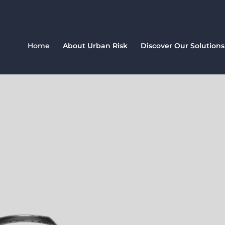
Home
About Urban Risk
Discover Our Solutions