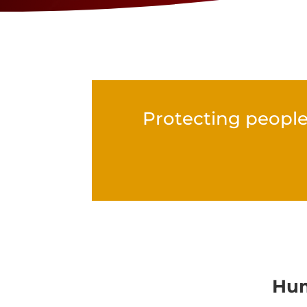
Protecting people
Hum