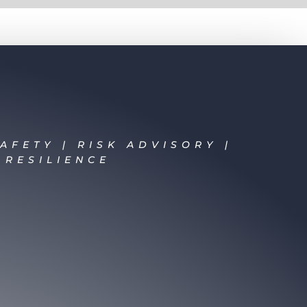
AFETY | RISK ADVISORY |
 RESILIENCE