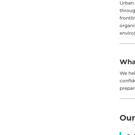
Urban 
throug
frontl
organi
enviro
Wha
We hel
confid
prepar
Our