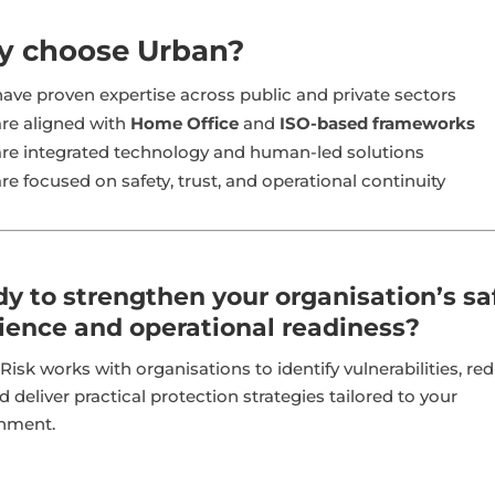
 choose Urban?
ave proven expertise across public and private sectors
re aligned with
Home Office
and
ISO-based frameworks
re integrated technology and human-led solutions
re focused on safety, trust, and operational continuity
y to strengthen your organisation’s sa
lience and operational readiness?
Risk works with organisations to identify vulnerabilities, re
d deliver practical protection strategies tailored to your
nment.