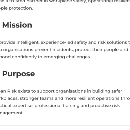
be a trusted partner in workplace safety, operational resilie
ple protection.
 Mission
provide intelligent, experience-led safety and risk solutions 
p organisations prevent incidents, protect their people and
pond confidently to emerging challenges.
 Purpose
an Risk exists to support organisations in building safer
kplaces, stronger teams and more resilient operations thr
ctical expertise, professional training and proactive risk
nagement.