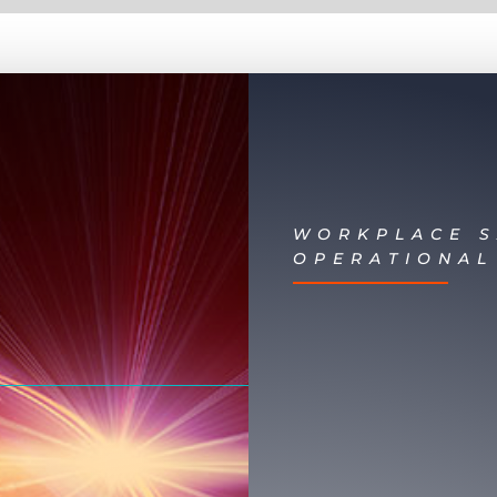
WORKPLACE S
OPERATIONAL