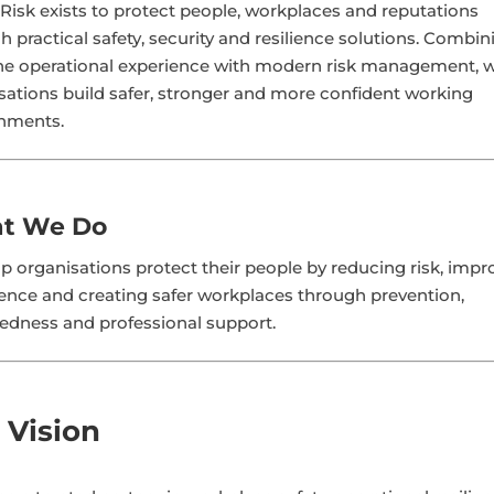
Risk exists to protect people, workplaces and reputations
h practical safety, security and resilience solutions. Combin
ine operational experience with modern risk management, 
sations build safer, stronger and more confident working
nments.
t We Do
p organisations protect their people by reducing risk, impr
ence and creating safer workplaces through prevention,
edness and professional support.
 Vision