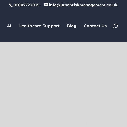
08007723095
info@urbanriskmanagement.co.uk
AI
Healthcare Support
Blog
Contact Us