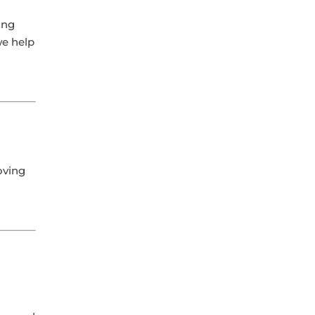
ing
we help
oving