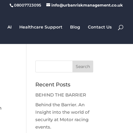
08007723095
info@urbanriskmanagement.co.uk
AI
Healthcare Support
Blog
Contact Us
Recent Posts
BEHIND THE BARRIER
Behind the Barrier. An
h
Insight into the world of
security at Motor racing
events.