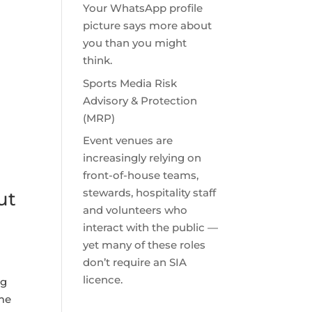
Your WhatsApp profile
picture says more about
you than you might
think.
Sports Media Risk
Advisory & Protection
(MRP)
Event venues are
increasingly relying on
front-of-house teams,
stewards, hospitality staff
ut
and volunteers who
interact with the public —
yet many of these roles
don’t require an SIA
licence.
ng
ame