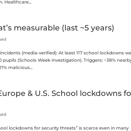
. Healthcare...
’s measurable (last ~5 years)
sed
dents (media-verified): At least 117 school lockdowns w
0 pupils (Schools Week investigation). Triggers: ~38% nearb
1% malicious...
urope & U.S. School lockdowns fo
sed
ol lockdowns for security threats” is scarce even in many