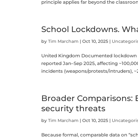
principle applies far beyond the classroom
School Lockdowns. What
by
Tim Marcham
|
Oct 10, 2025
|
Uncategori
United Kingdom Documented lockdown inci
reported Jan–Sep 2025, affecting ~100,00
incidents (weapons/protests/intruders), ~2
Broader Comparisons: E
security threats
by
Tim Marcham
|
Oct 10, 2025
|
Uncategori
Because formal, comparable data on “scho