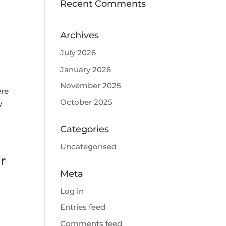
Recent Comments
Archives
July 2026
January 2026
November 2025
ere
October 2025
y
Categories
Uncategorised
r
Meta
Log in
Entries feed
Comments feed