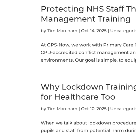
Protecting NHS Staff T
Management Training
by
Tim Marcham
|
Oct 14, 2025
|
Uncategori
At GPS-Now, we work with Primary Care Ne
CPD-accredited conflict management and 
environments. Our goal is simple, to equip 
Why Lockdown Training 
for Healthcare Too
by
Tim Marcham
|
Oct 10, 2025
|
Uncategori
When we talk about lockdown procedures,
pupils and staff from potential harm duri