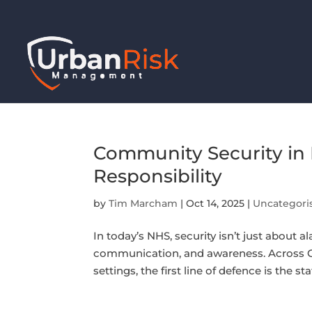
Community Security in 
Responsibility
by
Tim Marcham
|
Oct 14, 2025
|
Uncategori
In today’s NHS, security isn’t just about a
communication, and awareness. Across G
settings, the first line of defence is the st