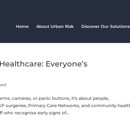
Home
About Urban Risk
Discover Our Solutions
Healthcare: Everyone’s
sed
larms, cameras, or panic buttons, it’s about people,
P surgeries, Primary Care Networks, and community healt
aff who recognise early signs of...