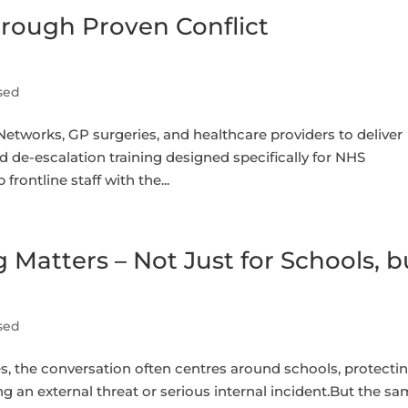
hrough Proven Conflict
sed
tworks, GP surgeries, and healthcare providers to deliver
de-escalation training designed specifically for NHS
frontline staff with the...
Matters – Not Just for Schools, b
sed
 the conversation often centres around schools, protecti
ng an external threat or serious internal incident.But the s