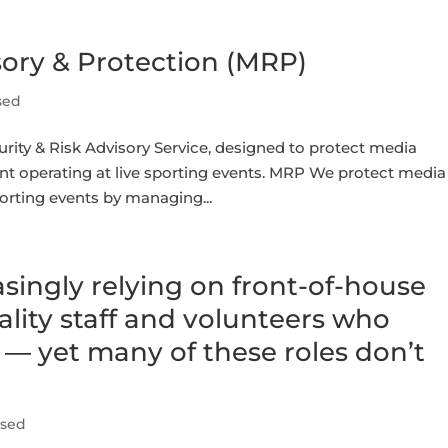
sory & Protection (MRP)
sed
rity & Risk Advisory Service, designed to protect media
ent operating at live sporting events. MRP We protect media
porting events by managing...
singly relying on front-of-house
ality staff and volunteers who
c — yet many of these roles don’t
ised