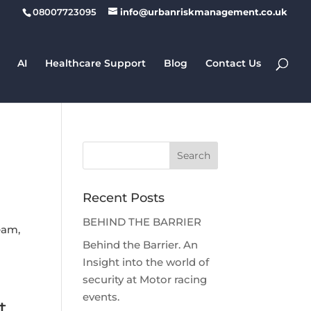
08007723095
info@urbanriskmanagement.co.uk
AI
Healthcare Support
Blog
Contact Us
Recent Posts
BEHIND THE BARRIER
team,
Behind the Barrier. An
Insight into the world of
security at Motor racing
events.
t