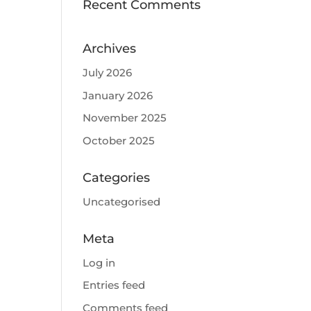
Recent Comments
Archives
July 2026
January 2026
November 2025
October 2025
Categories
Uncategorised
Meta
Log in
Entries feed
Comments feed