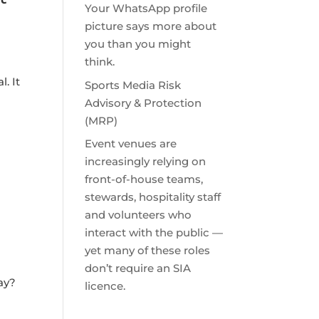
Your WhatsApp profile
picture says more about
you than you might
think.
. It
Sports Media Risk
Advisory & Protection
(MRP)
Event venues are
increasingly relying on
front-of-house teams,
stewards, hospitality staff
and volunteers who
interact with the public —
yet many of these roles
don’t require an SIA
say?
licence.