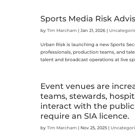
Sports Media Risk Advi
by
Tim Marcham
|
Jan 21, 2026
|
Uncategori
Urban Risk is launching a new Sports Secu
professionals, production teams, and tal
talent and broadcast operations at live s
Event venues are increa
teams, stewards, hospit
interact with the publi
require an SIA licence.
by
Tim Marcham
|
Nov 25, 2025
|
Uncategor