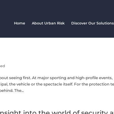
Home
About Urban Risk
Discover Our Solutions
sed
bout seeing first. At major sporting and high-profile events,
ipal, the vehicle or the spectacle itself. For the protection 
ehind. The...
nsight into the world of security a