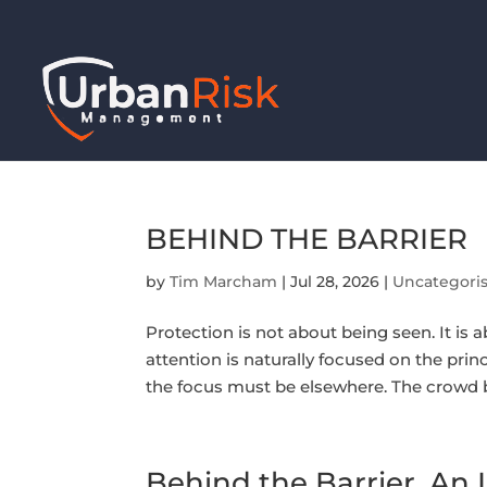
BEHIND THE BARRIER
by
Tim Marcham
|
Jul 28, 2026
|
Uncategori
Protection is not about being seen. It is a
attention is naturally focused on the princ
the focus must be elsewhere. The crowd b
Behind the Barrier. An I