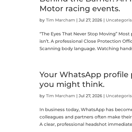
Motor racing events.
by
Tim Marcham
|
Jul 27, 2026
|
Uncategori
“The Eyes That Never Stop Moving” Most pe
isn’t. A professional Close Protection Offi
Scanning body language. Watching hands. 
Your WhatsApp profile 
you might think.
by
Tim Marcham
|
Jul 27, 2026
|
Uncategori
In business today, WhatsApp has become 
colleagues and partners often make their 
A clear, professional headshot immediatel