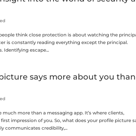
sed
ople think close protection is about watching the principal
cer is constantly reading everything except the principal.
Identifying escape...
picture says more about you than
sed
much more than a messaging app. It’s where clients,
first impression of you. So, what does your profile picture 
y communicates credibility,...