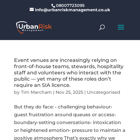
08007723095
info@urbanriskmanagement.co.uk
Event venues are increasingly relying on
front-of-house teams, stewards, hospitality
staff and volunteers who interact with the
public — yet many of these roles don’t
require an SIA licence.
by
Tim Marcham
|
Nov 25, 2025
|
Uncategorised
But they do face: • challenging behaviour•
guest frustration around queues or access•
boundary-setting conversations• intoxication
or heightened emotion• pressure to maintain a
positive atmosphere That’s exactly why we