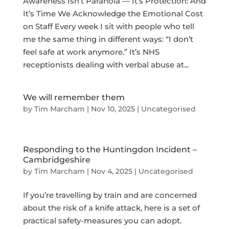
Awareness Isn’t Paranoia — It’s Protection: And
It’s Time We Acknowledge the Emotional Cost
on Staff Every week I sit with people who tell
me the same thing in different ways: “I don’t
feel safe at work anymore.” It’s NHS
receptionists dealing with verbal abuse at...
We will remember them
by
Tim Marcham
|
Nov 10, 2025
|
Uncategorised
Responding to the Huntingdon Incident –
Cambridgeshire
by
Tim Marcham
|
Nov 4, 2025
|
Uncategorised
If you’re travelling by train and are concerned
about the risk of a knife attack, here is a set of
practical safety-measures you can adopt.