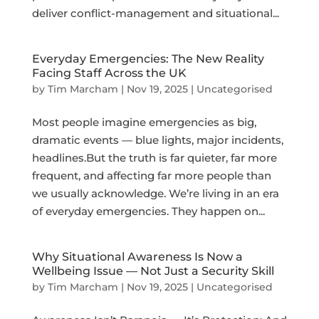
deliver conflict-management and situational...
Everyday Emergencies: The New Reality
Facing Staff Across the UK
by
Tim Marcham
|
Nov 19, 2025
|
Uncategorised
Most people imagine emergencies as big,
dramatic events — blue lights, major incidents,
headlines.But the truth is far quieter, far more
frequent, and affecting far more people than
we usually acknowledge. We’re living in an era
of everyday emergencies. They happen on...
Why Situational Awareness Is Now a
Wellbeing Issue — Not Just a Security Skill
by
Tim Marcham
|
Nov 19, 2025
|
Uncategorised