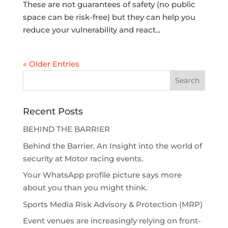
These are not guarantees of safety (no public
space can be risk-free) but they can help you
reduce your vulnerability and react...
« Older Entries
Recent Posts
BEHIND THE BARRIER
Behind the Barrier. An Insight into the world of
security at Motor racing events.
Your WhatsApp profile picture says more
about you than you might think.
Sports Media Risk Advisory & Protection (MRP)
Event venues are increasingly relying on front-