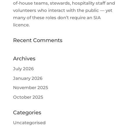
of-house teams, stewards, hospitality staff and
volunteers who interact with the public — yet
many of these roles don’t require an SIA
licence.
Recent Comments
Archives
July 2026
January 2026
November 2025
October 2025
Categories
Uncategorised