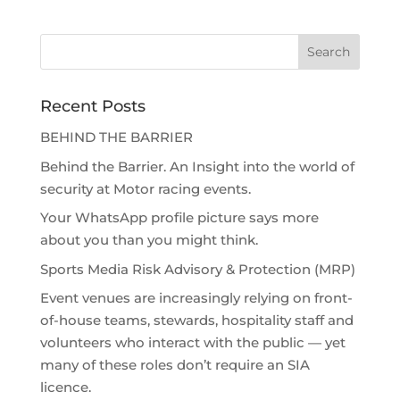
Recent Posts
BEHIND THE BARRIER
Behind the Barrier. An Insight into the world of
security at Motor racing events.
Your WhatsApp profile picture says more
about you than you might think.
Sports Media Risk Advisory & Protection (MRP)
Event venues are increasingly relying on front-
of-house teams, stewards, hospitality staff and
volunteers who interact with the public — yet
many of these roles don’t require an SIA
licence.