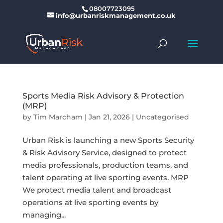
08007723095
info@urbanriskmanagement.co.uk
Sports Media Risk Advisory & Protection
(MRP)
by
Tim Marcham
|
Jan 21, 2026
|
Uncategorised
Urban Risk is launching a new Sports Security
& Risk Advisory Service, designed to protect
media professionals, production teams, and
talent operating at live sporting events. MRP
We protect media talent and broadcast
operations at live sporting events by
managing...