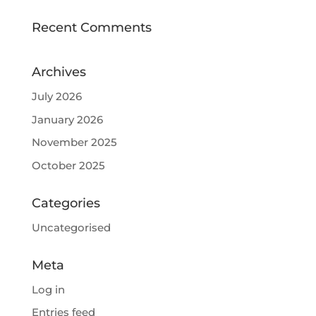
Recent Comments
Archives
July 2026
January 2026
November 2025
October 2025
Categories
Uncategorised
Meta
Log in
Entries feed