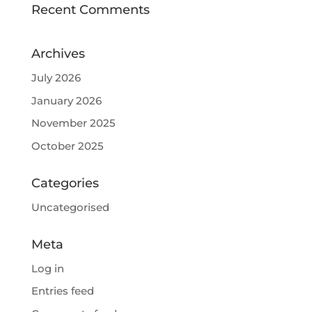
Recent Comments
Archives
July 2026
January 2026
November 2025
October 2025
Categories
Uncategorised
Meta
Log in
Entries feed