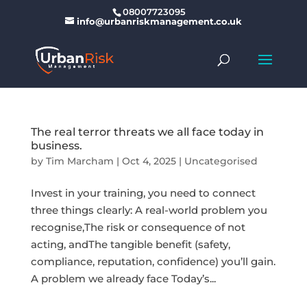
08007723095
info@urbanriskmanagement.co.uk
The real terror threats we all face today in
business.
by
Tim Marcham
|
Oct 4, 2025
|
Uncategorised
Invest in your training, you need to connect
three things clearly: A real-world problem you
recognise,The risk or consequence of not
acting, andThe tangible benefit (safety,
compliance, reputation, confidence) you’ll gain.
A problem we already face Today’s...