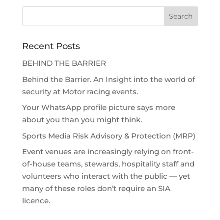
Recent Posts
BEHIND THE BARRIER
Behind the Barrier. An Insight into the world of
security at Motor racing events.
Your WhatsApp profile picture says more
about you than you might think.
Sports Media Risk Advisory & Protection (MRP)
Event venues are increasingly relying on front-
of-house teams, stewards, hospitality staff and
volunteers who interact with the public — yet
many of these roles don’t require an SIA
licence.