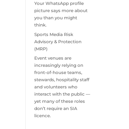
Your WhatsApp profile
picture says more about
you than you might
think.
Sports Media Risk
Advisory & Protection
(MRP)
Event venues are
increasingly relying on
front-of-house teams,
stewards, hospitality staff
and volunteers who
interact with the public —
yet many of these roles
don’t require an SIA
licence.