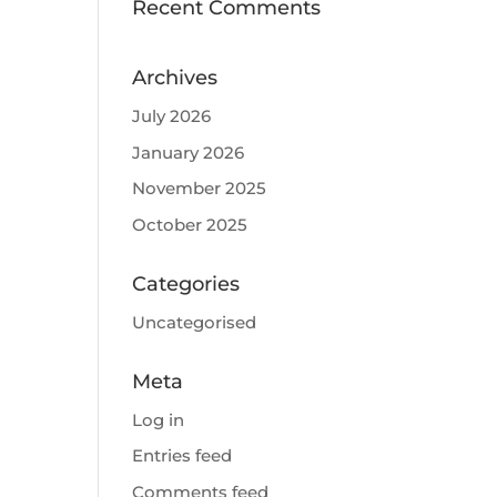
Recent Comments
Archives
July 2026
January 2026
November 2025
October 2025
Categories
Uncategorised
Meta
Log in
Entries feed
Comments feed