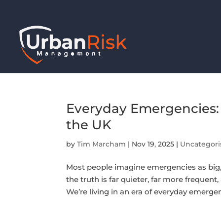
Everyday Emergencies: 
the UK
by
Tim Marcham
|
Nov 19, 2025
|
Uncategori
Most people imagine emergencies as big, 
the truth is far quieter, far more frequen
We’re living in an era of everyday emerge