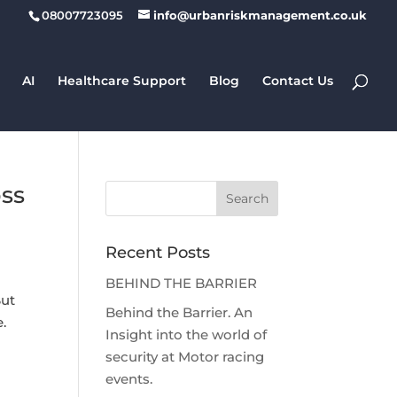
08007723095
info@urbanriskmanagement.co.uk
AI
Healthcare Support
Blog
Contact Us
oss
Recent Posts
BEHIND THE BARRIER
But
Behind the Barrier. An
.
Insight into the world of
security at Motor racing
events.