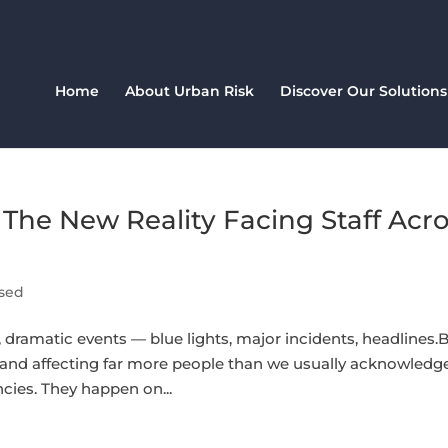
Home
About Urban Risk
Discover Our Solutions
The New Reality Facing Staff Acr
sed
dramatic events — blue lights, major incidents, headlines.
t, and affecting far more people than we usually acknowledge
ncies. They happen on...