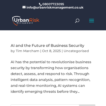
08007723095
info@urbanriskmanagement.co.uk
AI and the Future of Business Security
by
Tim Marcham
|
Oct 8, 2025
|
Uncategorised
AI has the potential to revolutionise business
security by transforming how organisations
detect, assess, and respond to risk. Through
intelligent data analysis, pattern recognition,
and real-time monitoring, AI systems can
identify emerging threats before they...