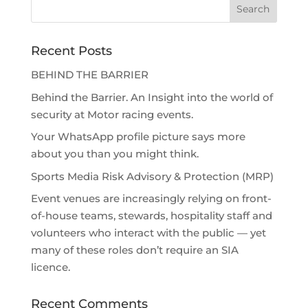
Recent Posts
BEHIND THE BARRIER
Behind the Barrier. An Insight into the world of
security at Motor racing events.
Your WhatsApp profile picture says more
about you than you might think.
Sports Media Risk Advisory & Protection (MRP)
Event venues are increasingly relying on front-
of-house teams, stewards, hospitality staff and
volunteers who interact with the public — yet
many of these roles don’t require an SIA
licence.
Recent Comments