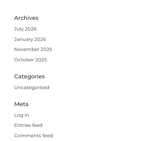
Archives
July 2026
January 2026
November 2025
October 2025
Categories
Uncategorised
Meta
Log in
Entries feed
Comments feed