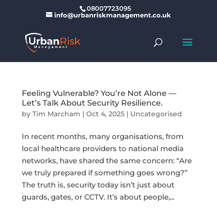
08007723095
info@urbanriskmanagement.co.uk
Feeling Vulnerable? You’re Not Alone —
Let’s Talk About Security Resilience.
by
Tim Marcham
|
Oct 4, 2025
|
Uncategorised
In recent months, many organisations, from
local healthcare providers to national media
networks, have shared the same concern: “Are
we truly prepared if something goes wrong?”
The truth is, security today isn’t just about
guards, gates, or CCTV. It’s about people,...