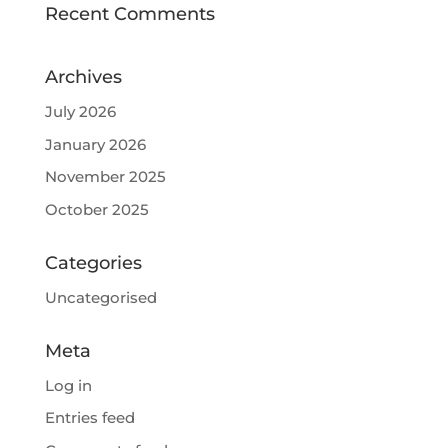
Recent Comments
Archives
July 2026
January 2026
November 2025
October 2025
Categories
Uncategorised
Meta
Log in
Entries feed