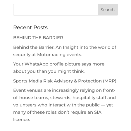
Recent Posts
BEHIND THE BARRIER
Behind the Barrier. An Insight into the world of
security at Motor racing events.
Your WhatsApp profile picture says more
about you than you might think.
Sports Media Risk Advisory & Protection (MRP)
Event venues are increasingly relying on front-
of-house teams, stewards, hospitality staff and
volunteers who interact with the public — yet
many of these roles don’t require an SIA
licence.