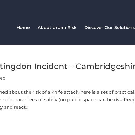
Home
About Urban Risk
Discover Our Solutions
tingdon Incident – Cambridgeshi
sed
ned about the risk of a knife attack, here is a set of practical
not guarantees of safety (no public space can be risk-free)
 and react...