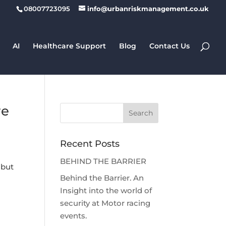
08007723095
info@urbanriskmanagement.co.uk
AI
Healthcare Support
Blog
Contact Us
re
Recent Posts
BEHIND THE BARRIER
 but
Behind the Barrier. An
Insight into the world of
security at Motor racing
events.