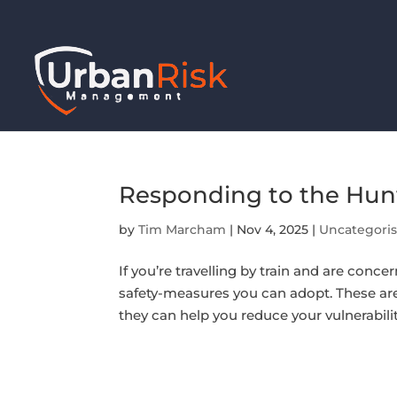
Responding to the Hun
by
Tim Marcham
|
Nov 4, 2025
|
Uncategori
If you’re travelling by train and are concer
safety-measures you can adopt. These are 
they can help you reduce your vulnerability