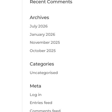
Recent Comments
Archives
July 2026
January 2026
November 2025
October 2025
Categories
Uncategorised
Meta
Log in
Entries feed
Comments feed