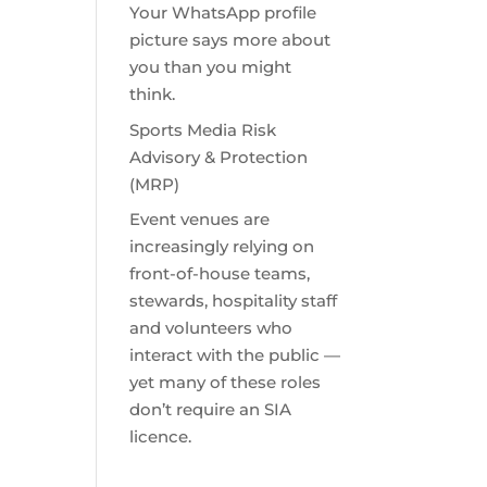
Your WhatsApp profile
picture says more about
you than you might
think.
Sports Media Risk
Advisory & Protection
(MRP)
Event venues are
increasingly relying on
front-of-house teams,
stewards, hospitality staff
and volunteers who
interact with the public —
yet many of these roles
don’t require an SIA
licence.