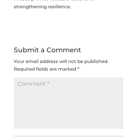
strengthening resilience.
Submit a Comment
Your email address will not be published.
Required fields are marked
*