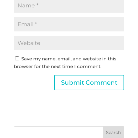
Save my name, email, and website in this
browser for the next time I comment.