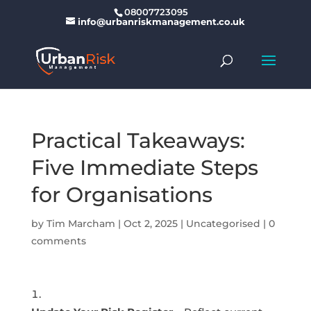
08007723095
info@urbanriskmanagement.co.uk
Practical Takeaways:
Five Immediate Steps
for Organisations
by
Tim Marcham
|
Oct 2, 2025
|
Uncategorised
|
0
comments