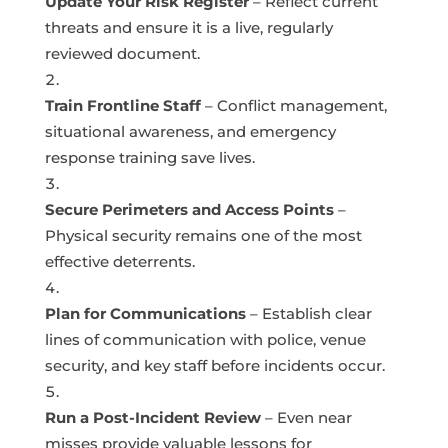
Update Your Risk Register
– Reflect current
threats and ensure it is a live, regularly
reviewed document.
Train Frontline Staff
– Conflict management,
situational awareness, and emergency
response training save lives.
Secure Perimeters and Access Points
–
Physical security remains one of the most
effective deterrents.
Plan for Communications
– Establish clear
lines of communication with police, venue
security, and key staff before incidents occur.
Run a Post-Incident Review
– Even near
misses provide valuable lessons for