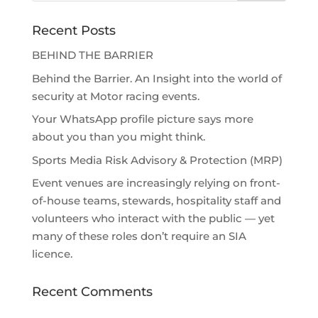
Recent Posts
BEHIND THE BARRIER
Behind the Barrier. An Insight into the world of
security at Motor racing events.
Your WhatsApp profile picture says more
about you than you might think.
Sports Media Risk Advisory & Protection (MRP)
Event venues are increasingly relying on front-
of-house teams, stewards, hospitality staff and
volunteers who interact with the public — yet
many of these roles don’t require an SIA
licence.
Recent Comments