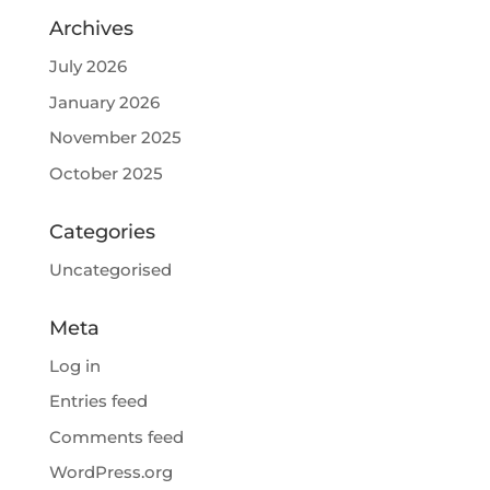
Archives
July 2026
January 2026
November 2025
October 2025
Categories
Uncategorised
Meta
Log in
Entries feed
Comments feed
WordPress.org